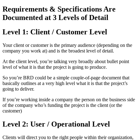
Requirements & Specifications Are
Documented at 3 Levels of Detail
Level 1: Client / Customer Level
Your client or customer is the primary audience (depending on the
company you work at) and is the broadest level of detail.
At the client level, you’re talking very broadly about bullet point
level of what it is that the project is going to produce.
So you’re BRD could be a simple couple-of-page document that
basically outlines at a very high level what it is that the project’s
going to deliver.
If you’re working inside a company the person on the business side
of the company who’s funding the project is the client (or the
customer)
Level 2: User / Operational Level
Clients will direct you to the right people within their organization,