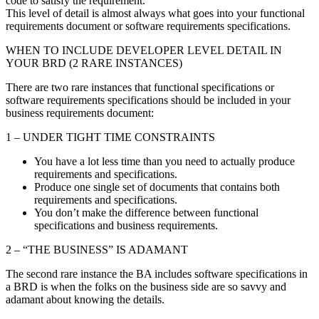
code to satisfy the requirement.
This level of detail is almost always what goes into your functional
requirements document or software requirements specifications.
WHEN TO INCLUDE DEVELOPER LEVEL DETAIL IN
YOUR BRD (2 RARE INSTANCES)
There are two rare instances that functional specifications or
software requirements specifications should be included in your
business requirements document:
1 – UNDER TIGHT TIME CONSTRAINTS
You have a lot less time than you need to actually produce
requirements and specifications.
Produce one single set of documents that contains both
requirements and specifications.
You don’t make the difference between functional
specifications and business requirements.
2 – “THE BUSINESS” IS ADAMANT
The second rare instance the BA includes software specifications in
a BRD is when the folks on the business side are so savvy and
adamant about knowing the details.