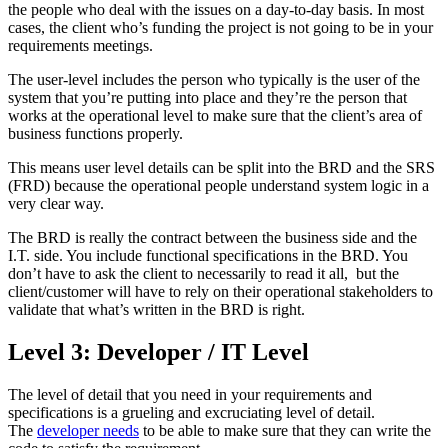
the people who deal with the issues on a day-to-day basis. In most
cases, the client who’s funding the project is not going to be in your
requirements meetings.
The user-level includes the person who typically is the user of the
system that you’re putting into place and they’re the person that
works at the operational level to make sure that the client’s area of
business functions properly.
This means user level details can be split into the BRD and the SRS
(FRD) because the operational people understand system logic in a
very clear way.
The BRD is really the contract between the business side and the
I.T. side. You include functional specifications in the BRD. You
don’t have to ask the client to necessarily to read it all, but the
client/customer will have to rely on their operational stakeholders to
validate that what’s written in the BRD is right.
Level 3: Developer / IT Level
The level of detail that you need in your requirements and
specifications is a grueling and excruciating level of detail.
The
developer needs
to be able to make sure that they can write the