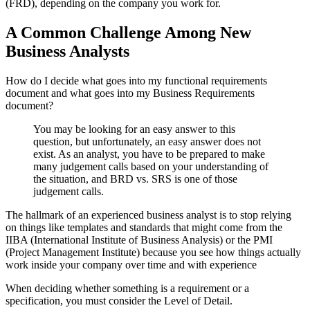
(FRD), depending on the company you work for.
A Common Challenge Among New
Business Analysts
How do I decide what goes into my functional requirements
document and what goes into my Business Requirements
document?
You may be looking for an easy answer to this
question, but unfortunately, an easy answer does not
exist. As an analyst, you have to be prepared to make
many judgement calls based on your understanding of
the situation, and BRD vs. SRS is one of those
judgement calls.
The hallmark of an experienced business analyst is to stop relying
on things like templates and standards that might come from the
IIBA (International Institute of Business Analysis) or the PMI
(Project Management Institute) because you see how things actually
work inside your company over time and with experience
When deciding whether something is a requirement or a
specification, you must consider the Level of Detail.