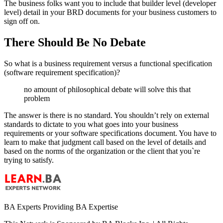
The business folks want you to include that builder level (developer
level) detail in your BRD documents for your business customers to
sign off on.
There Should Be No Debate
So what is a business requirement versus a functional specification
(software requirement specification)?
no amount of philosophical debate will solve this that
problem
The answer is there is no standard. You shouldn’t rely on external
standards to dictate to you what goes into your business
requirements or your software specifications document. You have to
learn to make that judgment call based on the level of details and
based on the norms of the organization or the client that you`re
trying to satisfy.
BA Experts Providing BA Expertise