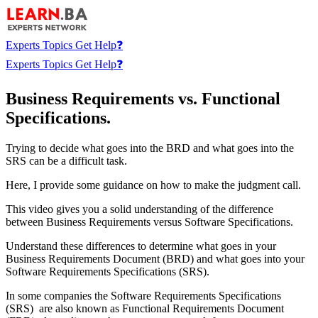
Experts
Topics
Get Help❓
Experts
Topics
Get Help❓
Business Requirements vs. Functional
Specifications.
Trying to decide what goes into the BRD and what goes into the
SRS can be a difficult task.
Here, I provide some guidance on how to make the judgment call.
This video gives you a solid understanding of the difference
between Business Requirements versus Software Specifications.
Understand these differences to determine what goes in your
Business Requirements Document (BRD) and what goes into your
Software Requirements Specifications (SRS).
In some companies the Software Requirements Specifications
(SRS) are also known as Functional Requirements Document