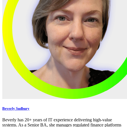
Beverly Sudbury
Beverly has 20+ years of IT experience delivering high-value
systems. As a Senior BA, she manages regulated finance platforms