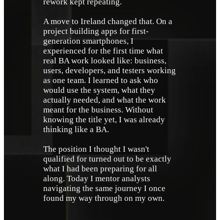
rework kept repeating. 
A move to Ireland changed that. On a 
project building apps for first-
generation smartphones, I 
experienced for the first time what 
real BA work looked like: business, 
users, developers, and testers working 
as one team. I learned to ask who 
would use the system, what they 
actually needed, and what the work 
meant for the business. Without 
knowing the title yet, I was already 
thinking like a BA.
The position I thought I wasn't 
qualified for turned out to be exactly 
what I had been preparing for all 
along. Today I mentor analysts 
navigating the same journey I once 
found my way through on my own.