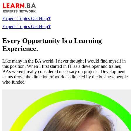
Experts
Topics
Get Help❓
Experts
Topics
Get Help❓
Every Opportunity Is a Learning
Experience.
Like many in the BA world, I never thought I would find myself in
this position. When I first started in IT as a developer and trainer,
BAs weren't really considered necessary on projects. Development
teams drove the direction of work as directed by the business people
who funded