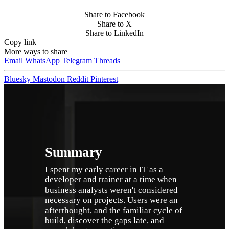
Share to Facebook
Share to X
Share to LinkedIn
Copy link
More ways to share
Email
WhatsApp
Telegram
Threads
Bluesky
Mastodon
Reddit
Pinterest
Summary
I spent my early career in IT as a 
developer and trainer at a time when 
business analysts weren't considered 
necessary on projects. Users were an 
afterthought, and the familiar cycle of 
build, discover the gaps late, and 