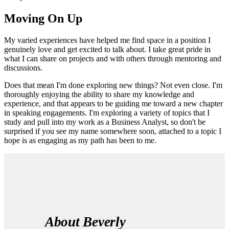
Moving On Up
My varied experiences have helped me find space in a position I
genuinely love and get excited to talk about. I take great pride in
what I can share on projects and with others through mentoring and
discussions.
Does that mean I'm done exploring new things? Not even close. I'm
thoroughly enjoying the ability to share my knowledge and
experience, and that appears to be guiding me toward a new chapter
in speaking engagements. I'm exploring a variety of topics that I
study and pull into my work as a Business Analyst, so don't be
surprised if you see my name somewhere soon, attached to a topic I
hope is as engaging as my path has been to me.
About Beverly