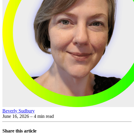
Beverly Sudbury
June 16, 2026
– 4 min read
Share this article