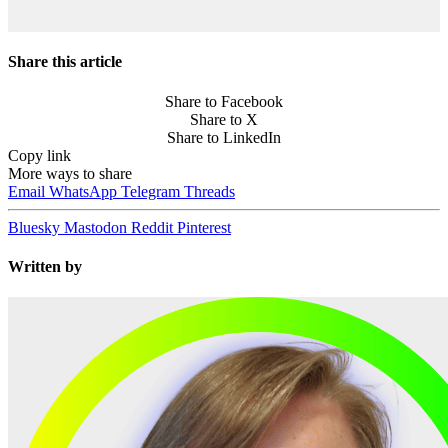
Share this article
Share to Facebook
Share to X
Share to LinkedIn
Copy link
More ways to share
Email
WhatsApp
Telegram
Threads
Bluesky
Mastodon
Reddit
Pinterest
Written by