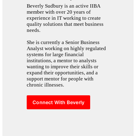
Beverly Sudbury is an active IIBA 
member with over 20 years of 
experience in IT working to create 
quality solutions that meet business 
needs. 
She is currently a Senior Business 
Analyst working on highly regulated 
systems for large financial 
institutions, a mentor to analysts 
wanting to improve their skills or 
expand their opportunities, and a 
support mentor for people with 
chronic illnesses.
Connect With Beverly