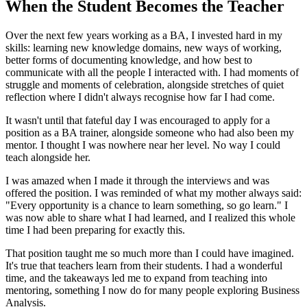
When the Student Becomes the Teacher
Over the next few years working as a BA, I invested hard in my
skills: learning new knowledge domains, new ways of working,
better forms of documenting knowledge, and how best to
communicate with all the people I interacted with. I had moments of
struggle and moments of celebration, alongside stretches of quiet
reflection where I didn't always recognise how far I had come.
It wasn't until that fateful day I was encouraged to apply for a
position as a BA trainer, alongside someone who had also been my
mentor. I thought I was nowhere near her level. No way I could
teach alongside her.
I was amazed when I made it through the interviews and was
offered the position. I was reminded of what my mother always said:
"Every opportunity is a chance to learn something, so go learn." I
was now able to share what I had learned, and I realized this whole
time I had been preparing for exactly this.
That position taught me so much more than I could have imagined.
It's true that teachers learn from their students. I had a wonderful
time, and the takeaways led me to expand from teaching into
mentoring, something I now do for many people exploring Business
Analysis.