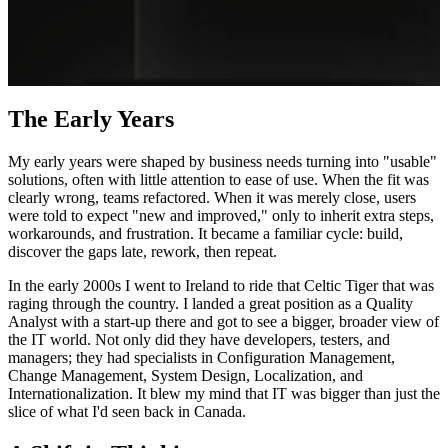
The Early Years
My early years were shaped by business needs turning into "usable"
solutions, often with little attention to ease of use. When the fit was
clearly wrong, teams refactored. When it was merely close, users
were told to expect "new and improved," only to inherit extra steps,
workarounds, and frustration. It became a familiar cycle: build,
discover the gaps late, rework, then repeat.
In the early 2000s I went to Ireland to ride that Celtic Tiger that was
raging through the country. I landed a great position as a Quality
Analyst with a start-up there and got to see a bigger, broader view of
the IT world. Not only did they have developers, testers, and
managers; they had specialists in Configuration Management,
Change Management, System Design, Localization, and
Internationalization. It blew my mind that IT was bigger than just the
slice of what I'd seen back in Canada.