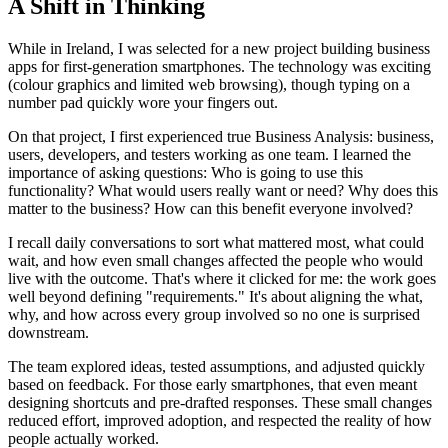
A Shift in Thinking
While in Ireland, I was selected for a new project building business
apps for first-generation smartphones. The technology was exciting
(colour graphics and limited web browsing), though typing on a
number pad quickly wore your fingers out.
On that project, I first experienced true Business Analysis: business,
users, developers, and testers working as one team. I learned the
importance of asking questions: Who is going to use this
functionality? What would users really want or need? Why does this
matter to the business? How can this benefit everyone involved?
I recall daily conversations to sort what mattered most, what could
wait, and how even small changes affected the people who would
live with the outcome. That's where it clicked for me: the work goes
well beyond defining "requirements." It's about aligning the what,
why, and how across every group involved so no one is surprised
downstream.
The team explored ideas, tested assumptions, and adjusted quickly
based on feedback. For those early smartphones, that even meant
designing shortcuts and pre-drafted responses. These small changes
reduced effort, improved adoption, and respected the reality of how
people actually worked.