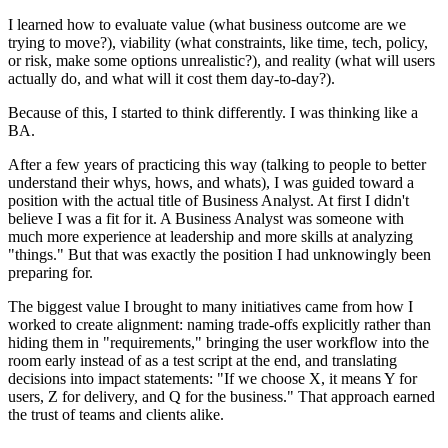
I learned how to evaluate value (what business outcome are we
trying to move?), viability (what constraints, like time, tech, policy,
or risk, make some options unrealistic?), and reality (what will users
actually do, and what will it cost them day-to-day?).
Because of this, I started to think differently. I was thinking like a
BA.
After a few years of practicing this way (talking to people to better
understand their whys, hows, and whats), I was guided toward a
position with the actual title of Business Analyst. At first I didn't
believe I was a fit for it. A Business Analyst was someone with
much more experience at leadership and more skills at analyzing
"things." But that was exactly the position I had unknowingly been
preparing for.
The biggest value I brought to many initiatives came from how I
worked to create alignment: naming trade-offs explicitly rather than
hiding them in "requirements," bringing the user workflow into the
room early instead of as a test script at the end, and translating
decisions into impact statements: "If we choose X, it means Y for
users, Z for delivery, and Q for the business." That approach earned
the trust of teams and clients alike.