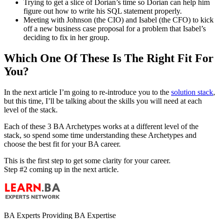
Trying to get a slice of Dorian’s time so Dorian can help him
figure out how to write his SQL statement properly.
Meeting with Johnson (the CIO) and Isabel (the CFO) to kick
off a new business case proposal for a problem that Isabel’s
deciding to fix in her group.
Which One Of These Is The Right Fit For
You?
In the next article I’m going to re-introduce you to the
solution stack
,
but this time, I’ll be talking about the skills you will need at each
level of the stack.
Each of these 3 BA Archetypes works at a different level of the
stack, so spend some time understanding these Archetypes and
choose the best fit for your BA career.
This is the first step to get some clarity for your career.
Step #2 coming up in the next article.
BA Experts Providing BA Expertise