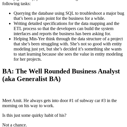
following tasks:
Querying the database using SQL to troubleshoot a major bug
that’s been a pain point for the business for a while.
Writing detailed specifications for the data mapping and the
ETL process so that the developers can build the system
interfaces and reports the business has been asking for.
Helping Min-Yee think through the data structure of a project
that she’s been struggling with. She’s not so good with entity
modeling just yet, but she’s decided it’s something she wants
to start learning because she sees the value in entity modeling
for her projects.
BA: The Well Rounded Business Analyst
(aka Generalist BA)
Meet Amit. He always gets into door #1 of subway car #3 in the
morning on his way to work.
Is this just some quirky habit of his?
Not a chance.