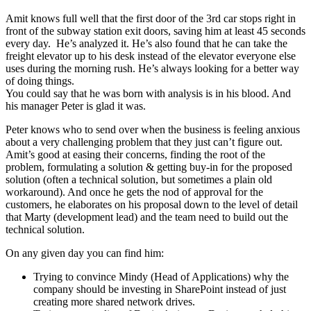
Amit knows full well that the first door of the 3rd car stops right in
front of the subway station exit doors, saving him at least 45 seconds
every day. He’s analyzed it. He’s also found that he can take the
freight elevator up to his desk instead of the elevator everyone else
uses during the morning rush. He’s always looking for a better way
of doing things.
You could say that he was born with analysis is in his blood. And
his manager Peter is glad it was.
Peter knows who to send over when the business is feeling anxious
about a very challenging problem that they just can’t figure out.
Amit’s good at easing their concerns, finding the root of the
problem, formulating a solution & getting buy-in for the proposed
solution (often a technical solution, but sometimes a plain old
workaround). And once he gets the nod of approval for the
customers, he elaborates on his proposal down to the level of detail
that Marty (development lead) and the team need to build out the
technical solution.
On any given day you can find him:
Trying to convince Mindy (Head of Applications) why the
company should be investing in SharePoint instead of just
creating more shared network drives.