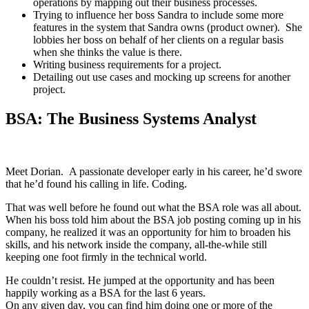
operations by mapping out their business processes.
Trying to influence her boss Sandra to include some more
features in the system that Sandra owns (product owner). She
lobbies her boss on behalf of her clients on a regular basis
when she thinks the value is there.
Writing business requirements for a project.
Detailing out use cases and mocking up screens for another
project.
BSA: The Business Systems Analyst
Meet Dorian. A passionate developer early in his career, he’d swore
that he’d found his calling in life. Coding.
That was well before he found out what the BSA role was all about.
When his boss told him about the BSA job posting coming up in his
company, he realized it was an opportunity for him to broaden his
skills, and his network inside the company, all-the-while still
keeping one foot firmly in the technical world.
He couldn’t resist. He jumped at the opportunity and has been
happily working as a BSA for the last 6 years.
On any given day, you can find him doing one or more of the