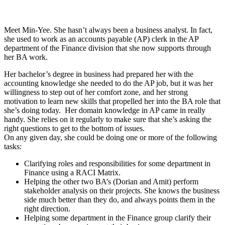
Meet Min-Yee. She hasn’t always been a business analyst. In fact,
she used to work as an accounts payable (AP) clerk in the AP
department of the Finance division that she now supports through
her BA work.
Her bachelor’s degree in business had prepared her with the
accounting knowledge she needed to do the AP job, but it was her
willingness to step out of her comfort zone, and her strong
motivation to learn new skills that propelled her into the BA role that
she’s doing today. Her domain knowledge in AP came in really
handy. She relies on it regularly to make sure that she’s asking the
right questions to get to the bottom of issues.
On any given day, she could be doing one or more of the following
tasks:
Clarifying roles and responsibilities for some department in
Finance using a RACI Matrix.
Helping the other two BA’s (Dorian and Amit) perform
stakeholder analysis on their projects. She knows the business
side much better than they do, and always points them in the
right direction.
Helping some department in the Finance group clarify their