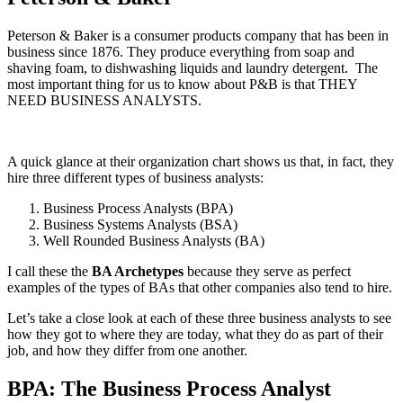
Peterson & Baker is a consumer products company that has been in
business since 1876. They produce everything from soap and
shaving foam, to dishwashing liquids and laundry detergent. The
most important thing for us to know about P&B is that THEY
NEED BUSINESS ANALYSTS.
A quick glance at their organization chart shows us that, in fact, they
hire three different types of business analysts:
Business Process Analysts (BPA)
Business Systems Analysts (BSA)
Well Rounded Business Analysts (BA)
I call these the
BA Archetypes
because they serve as perfect
examples of the types of BAs that other companies also tend to hire.
Let’s take a close look at each of these three business analysts to see
how they got to where they are today, what they do as part of their
job, and how they differ from one another.
BPA: The Business Process Analyst