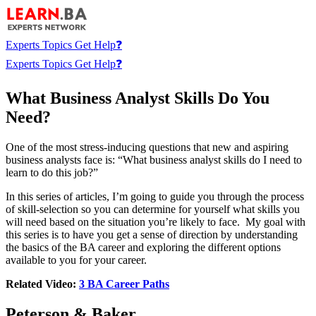
Experts
Topics
Get Help❓
Experts
Topics
Get Help❓
What Business Analyst Skills Do You
Need?
One of the most stress-inducing questions that new and aspiring
business analysts face is: “What business analyst skills do I need to
learn to do this job?”
In this series of articles, I’m going to guide you through the process
of skill-selection so you can determine for yourself what skills you
will need based on the situation you’re likely to face. My goal with
this series is to have you get a sense of direction by understanding
the basics of the BA career and exploring the different options
available to you for your career.
Related Video:
3 BA Career Paths
Peterson & Baker