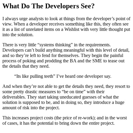
What Do The Developers See?
I always urge analysts to look at things from the developer’s point of
view. When a developer receives something like this, they often see
it as a list of unrelated items on a Wishlist with very little thought put
into the solution.
There is very little “systems thinking” in the requirements.
Developers can’t build anything meaningful with this level of detail,
and so they’re left to fend for themselves. They begin the painful
process of poking and prodding the BA and the SME to tease out
the details that they need.
“Its like pulling teeth” I’ve heard one developer say.
And when they’re not able to get the details they need, they resort to
some pretty drastic measures to “be on time” with their
deliverables. They start taking uneducated guesses of what the
solution is supposed to be, and in doing so, they introduce a huge
amount of risk into the project.
This increases project costs (the price of re-work); and in the worst
of cases, it has the potential to bring down the entire project.