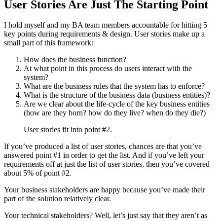
User Stories Are Just The Starting Point
I hold myself and my BA team members accountable for hitting 5
key points during requirements & design. User stories make up a
small part of this framework:
How does the business function?
At what point in this process do users interact with the
system?
What are the business rules that the system has to enforce?
What is the structure of the business data (business entities)?
Are we clear about the life-cycle of the key business entities
(how are they born? how do they live? when do they die?)
User stories fit into point #2.
If you’ve produced a list of user stories, chances are that you’ve
answered point #1 in order to get the list. And if you’ve left your
requirements off at just the list of user stories, then you’ve covered
about 5% of point #2.
Your business stakeholders are happy because you’ve made their
part of the solution relatively clear.
Your technical stakeholders? Well, let’s just say that they aren’t as