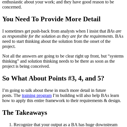
enthusiastic about your work; and they have good reason to be
concerned.
You Need To Provide More Detail
I sometimes get push-back from analysts when I insist that
BAs are
as responsible for the solution as they are for the requirements
. BAs
need to start thinking about the solution from the onset of the
project.
Not all the answers are going to be clear right up front, but “systems
thinking” and solution thinking needs to be there as soon as the
project is being conceived.
So What About Points #3, 4, and 5?
I’m going to talk about these in much more detail in future
posts. The
training program
I’m building will also help BAs learn
how to apply this entire framework to their requirements & design.
The Takeaways
Recognize that your output as a BA has huge downstream