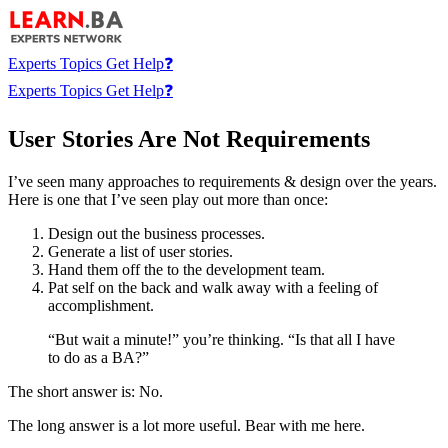
Experts
Topics
Get Help❓
Experts
Topics
Get Help❓
User Stories Are Not Requirements
I’ve seen many approaches to requirements & design over the years.
Here is one that I’ve seen play out more than once:
Design out the business processes.
Generate a list of user stories.
Hand them off the to the development team.
Pat self on the back and walk away with a feeling of
accomplishment.
“But wait a minute!” you’re thinking. “Is that all I have
to do as a BA?”
The short answer is: No.
The long answer is a lot more useful. Bear with me here.