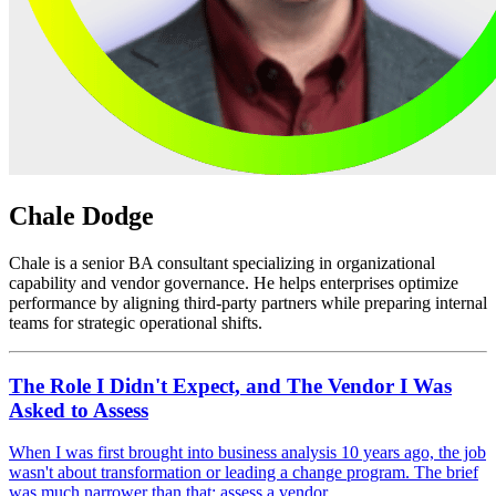
Chale Dodge
Chale is a senior BA consultant specializing in organizational
capability and vendor governance. He helps enterprises optimize
performance by aligning third-party partners while preparing internal
teams for strategic operational shifts.
The Role I Didn't Expect, and The Vendor I Was
Asked to Assess
When I was first brought into business analysis 10 years ago, the job
wasn't about transformation or leading a change program. The brief
was much narrower than that: assess a vendor.