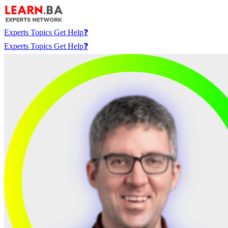
Experts
Topics
Get Help❓
Experts
Topics
Get Help❓