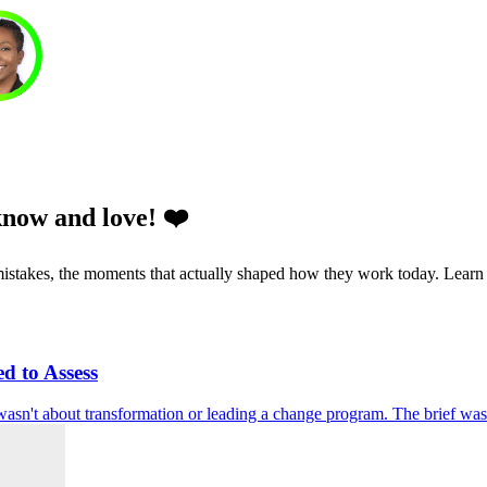
know and love! ❤️
he mistakes, the moments that actually shaped how they work today. Learn
d to Assess
 wasn't about transformation or leading a change program. The brief was