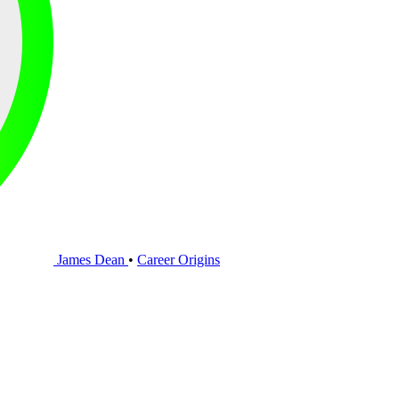
James Dean
•
Career Origins