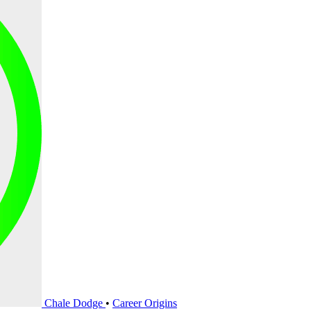
Chale Dodge
•
Career Origins