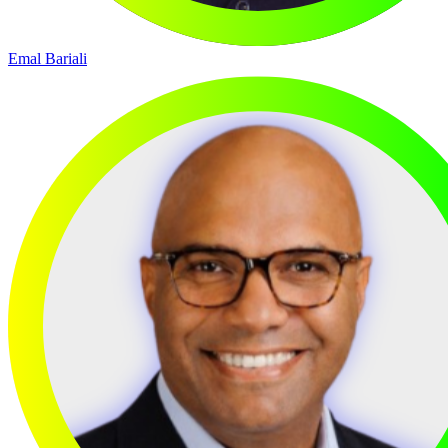
Emal Bariali