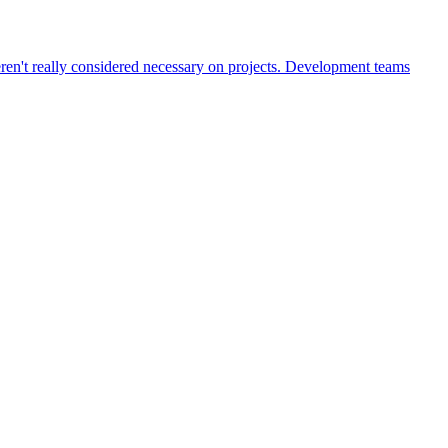
weren't really considered necessary on projects. Development teams