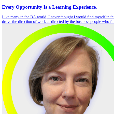
Every Opportunity Is a Learning Experience.
Like many in the BA world, I never thought I would find myself in thi
drove the direction of work as directed by the business people who f