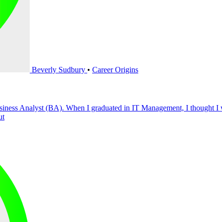
Beverly Sudbury
•
Career Origins
siness Analyst (BA). When I graduated in IT Management, I thought I 
ut