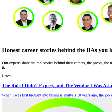
Honest career stories behind the BAs you 
Our experts share the real stories behind their careers, the pivots, t
it.
Latest
The Role I Didn't Expect, and The Vendor I Was Aske
When I was first brought into business analysis 10 years ago, the job