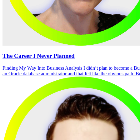
The Career I Never Planned
Finding My Way Into Business Analysis I didn’t plan to become a Bu
an Oracle database administrator and that felt like the obvious path. B