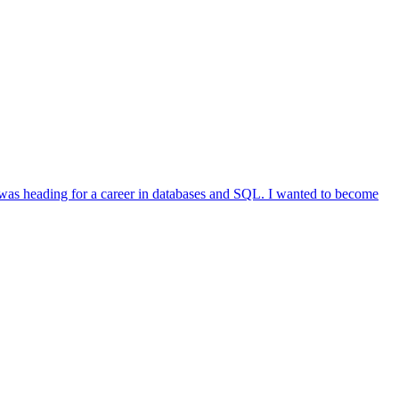
was heading for a career in databases and SQL. I wanted to become