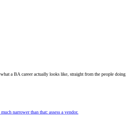
 what a BA career actually looks like, straight from the people doing
 much narrower than that: assess a vendor.