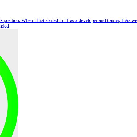
s position. When I first started in IT as a developer and trainer, BAs 
unded