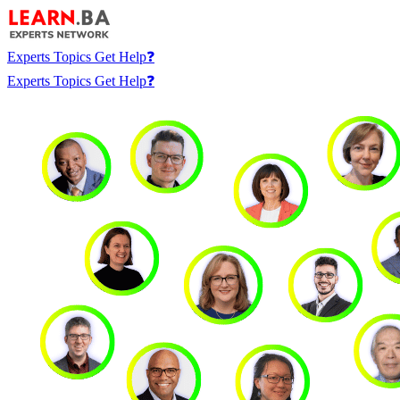
Experts
Topics
Get Help❓
Experts
Topics
Get Help❓