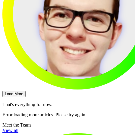
Load More
That's everything for now.
Error loading more articles. Please try again.
Meet the Team
View all